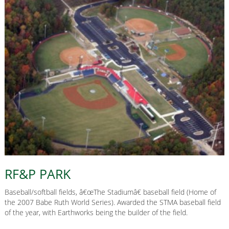
RF&P PARK
Baseball/softball fields, â€œThe Stadiumâ€ baseball field (Home of
the 2007 Babe Ruth World Series). Awarded the STMA baseball field
of the year, with Earthworks being the builder of the field.