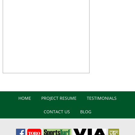
HOME
PROJECT RESUME
TESTIMONIALS
CONTACT US
BLOG