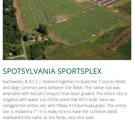
SPOTSYLVANIA SPORTSPLEX
Earthworks & R.C.C.I. teamed together to build the 7 soccer fields
and large common area between the fields. The native soil was
amended with McGill Compost than laser graded. The entire site is
irrigated with water out of the pond that RCCI built. Next we
sprigged the entire site with Tifway 419 burmuda grass. The entire
site is mowed a 1″. It is really nice to have the common areas
maintained the same as the fields, very nice look.