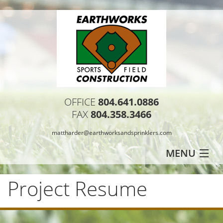
OFFICE
804.641.0886
FAX
804.358.3466
mattharder@earthworksandsprinklers.com
MENU
HOME
Project Resume
PROJECT RESUME
TESTIMONIALS
CONTACT US