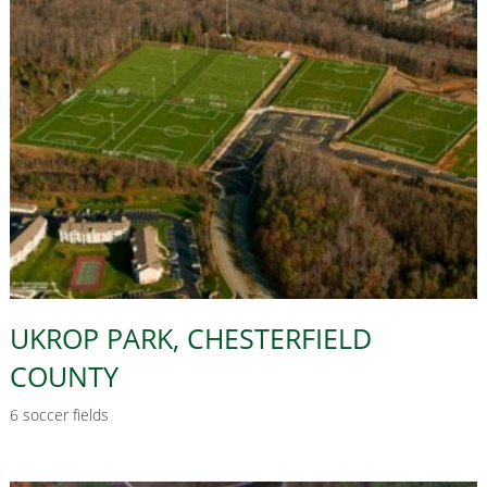
UKROP PARK, CHESTERFIELD
COUNTY
6 soccer fields